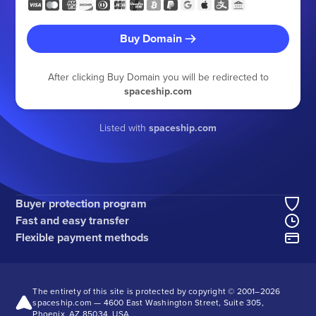
Buy Domain
After clicking Buy Domain you will be redirected to
spaceship.com
Listed with
spaceship.com
Buyer protection program
Fast and easy transfer
Flexible payment methods
The entirety of this site is protected by copyright © 2001–
2026
spaceship.com — 4600 East Washington Street, Suite 305,
Phoenix, AZ 85034, USA