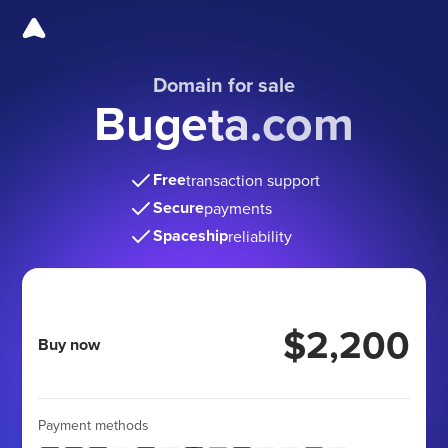
Domain for sale
Bugeta.com
Free
transaction support
Secure
payments
Spaceship
reliability
$2,200
Buy now
Payment methods